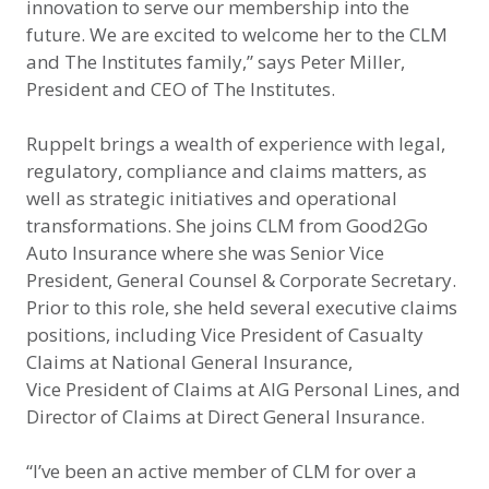
innovation to serve our membership into the
future. We are excited to welcome her to the CLM
and The Institutes family,” says Peter Miller,
President and CEO of The Institutes.
Ruppelt brings a wealth of experience with legal,
regulatory, compliance and claims matters, as
well as strategic initiatives and operational
transformations. She joins CLM from Good2Go
Auto Insurance where she was Senior Vice
President, General Counsel & Corporate Secretary.
Prior to this role, she held several executive claims
positions, including Vice President of Casualty
Claims at National General Insurance,
Vice President of Claims at AIG Personal Lines, and
Director of Claims at Direct General Insurance.
“I’ve been an active member of CLM for over a