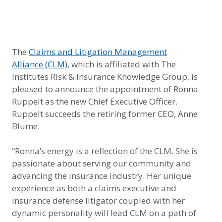
The
Claims and Litigation Management
Alliance
(CLM)
, which is affiliated with The
Institutes Risk & Insurance Knowledge Group, is
pleased to announce the appointment of Ronna
Ruppelt as the new Chief Executive Officer.
Ruppelt succeeds the retiring former CEO, Anne
Blume.
“Ronna’s energy is a reflection of the CLM. She is
passionate about serving our community and
advancing the insurance industry. Her unique
experience as both a claims executive and
insurance defense litigator coupled with her
dynamic personality will lead CLM on a path of