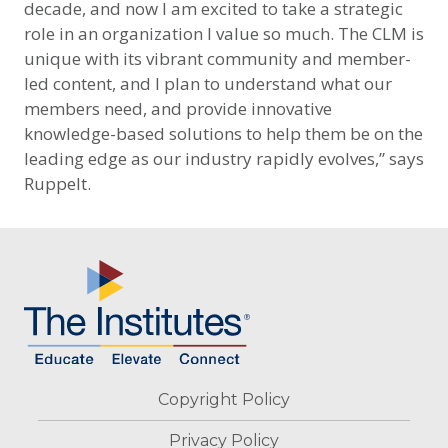
decade, and now I am excited to take a strategic
role in an organization I value so much. The CLM is
unique with its vibrant community and member-
led content, and I plan to understand what our
members need, and provide innovative
knowledge-based solutions to help them be on the
leading edge as our industry rapidly evolves,” says
Ruppelt.
Footer
Copyright Policy
Privacy Policy