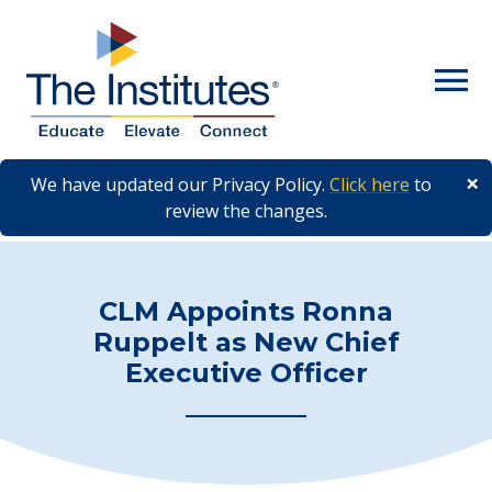
Skip to main content
×
We have updated our Privacy Policy.
Click here
to
review the changes.
CLM Appoints Ronna
Ruppelt as New Chief
Executive Officer